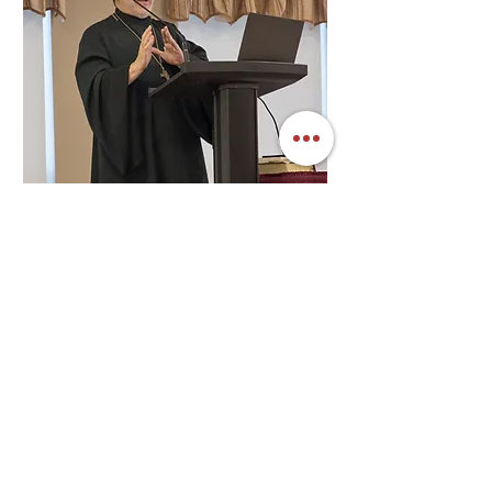
SEE FULL SCHEDULE