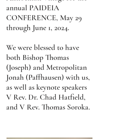
annual PAIDEIA
CONFERENCE, May 29
through June 1, 2024.
We were blessed to have
both Bishop Thomas
(Joseph) and Metropolitan
Jonah (Paffhausen) with us,
as well as keynote speakers
V Rev. Dr. Chad Hatfield,
and V Rev. Thomas Soroka.