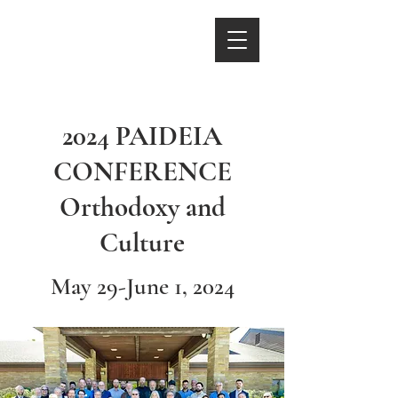
2024 PAIDEIA
CONFERENCE
Orthodoxy and
Culture
May 29-June 1, 2024