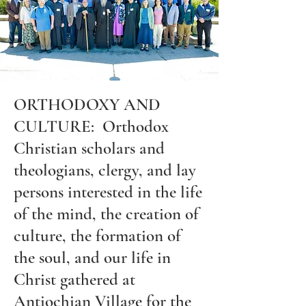
ORTHODOXY AND
CULTURE: Orthodox
Christian scholars and
theologians, clergy, and lay
persons interested in the life
of the mind, the creation of
culture, the formation of
the soul, and our life in
Christ gathered at
Antiochian Village for the