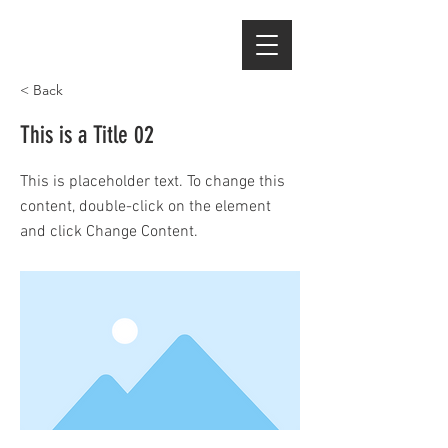
< Back
This is a Title 02
This is placeholder text. To change this
content, double-click on the element
and click Change Content.