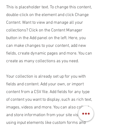
This is placeholder text. To change this content,
double-click on the element and click Change
Content. Want to view and manage all your
collections? Click on the Content Manager
button in the Add panel on the left. Here, you
can make changes to your content, add new
fields, create dynamic pages and more. You can
create as many collections as you need.
Your collection is already set up for you with
fields and content. Add your own, or import
content from a CSV file. Add fields for any type
of content you want to display, such as rich text,
images, videos and more. You can also collect
and store information from your site visitors
using input elements like custom forms and
fields.